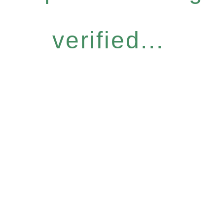
verified...