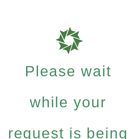
Please wait
while your
request is being