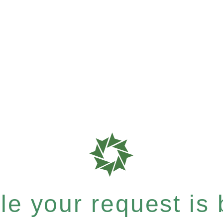
e your request is b