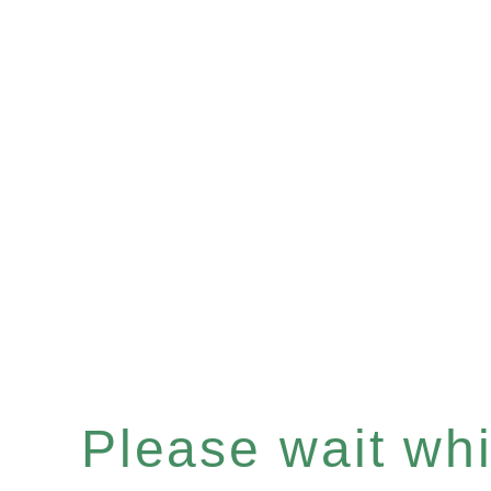
Please wait whil