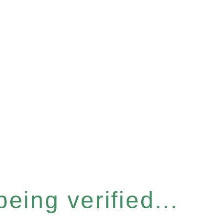
eing verified...