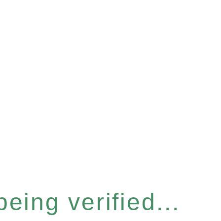
eing verified...