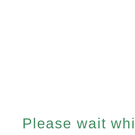
Please wait whil