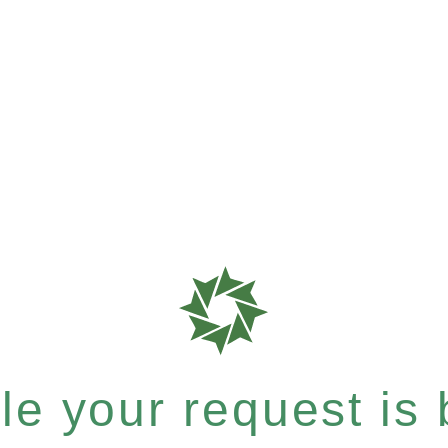
e your request is b